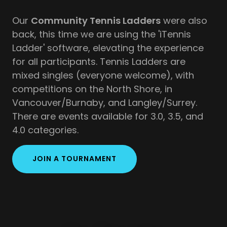
Our
Community Tennis Ladders
were also
back, this time we are using the 'iTennis
Ladder' software, elevating the experience
for all participants. Tennis Ladders are
mixed singles (everyone welcome), with
competitions on the North Shore, in
Vancouver/Burnaby, and Langley/Surrey.
There are events available for 3.0, 3.5, and
4.0 categories.
JOIN A TOURNAMENT