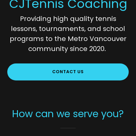
CJTennis Coaching
Providing high quality tennis
lessons, tournaments, and school
programs to the Metro Vancouver
community since 2020.
CONTACT US
How can we serve you?