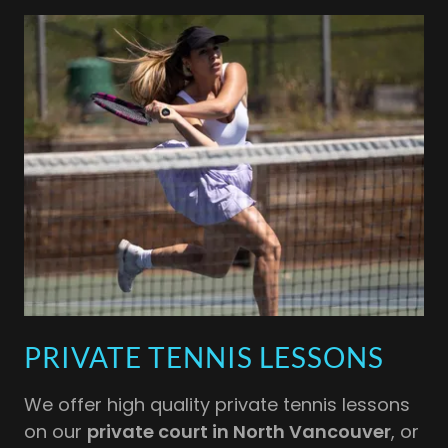
PRIVATE TENNIS LESSONS
We offer high quality private tennis lessons
on our
private court in North Vancouver
, or