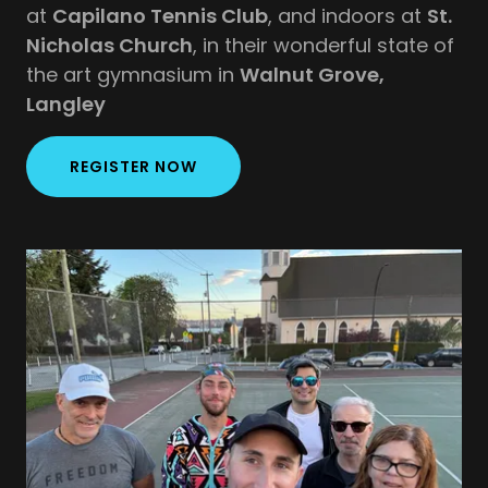
at
Capilano Tennis Club
, and indoors at
St.
Nicholas Church
, in their wonderful state of
the art gymnasium in
Walnut Grove,
Langley
REGISTER NOW