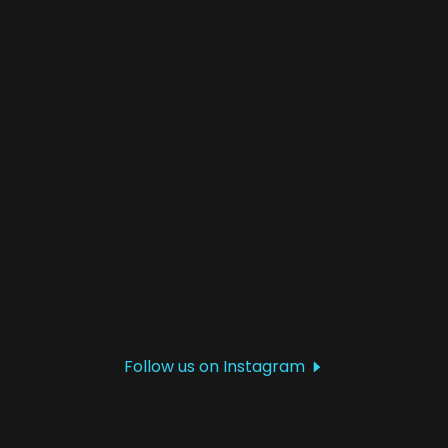
Follow us on Instagram