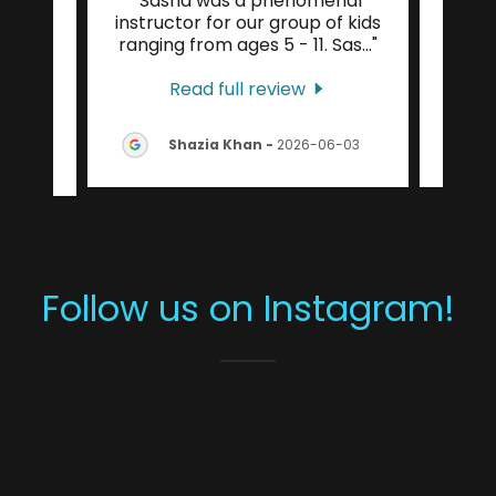
ience
"Sasha was a phenomenal
"I ha
 4.0
instructor for our group of kids
coach
trem
..."
ranging from ages 5 - 11. Sas
..."
taug
Read full review
-08-
Shazia Khan
-
2026-06-03
Follow us on Instagram!