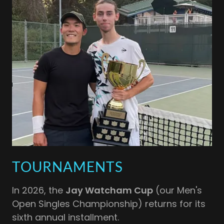
TOURNAMENTS
In 2026, the
Jay Watcham Cup
(our Men's
Open Singles Championship) returns for its
sixth annual installment.