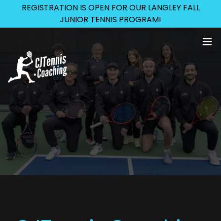
REGISTRATION IS OPEN FOR OUR LANGLEY FALL
JUNIOR TENNIS PROGRAM!