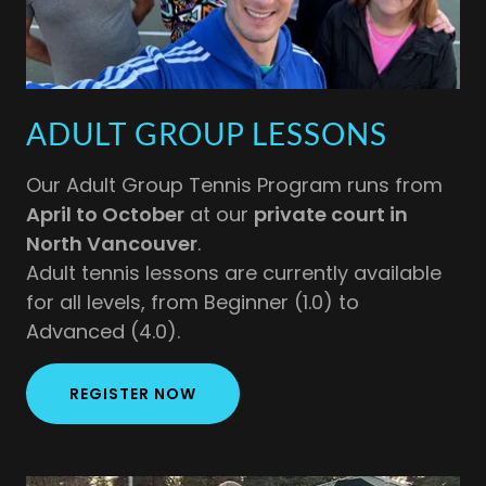
ADULT GROUP LESSONS
Our Adult Group Tennis Program runs from
April to October
at our
private court in
North Vancouver
.
Adult tennis lessons are currently available
for all levels, from Beginner (1.0) to
Advanced (4.0).
REGISTER NOW