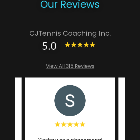
Our Reviews
CJTennis Coaching Inc.
5.0
View All 315 Reviews