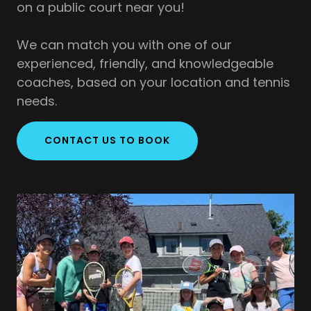
on a public court near you!
We can match you with one of our
experienced, friendly, and knowledgeable
coaches, based on your location and tennis
needs.
CONTACT US TO BOOK