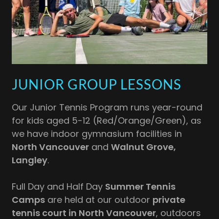
JUNIOR GROUP LESSONS
Our Junior Tennis Program runs year-round
for kids aged 5-12 (Red/Orange/Green), as
we have indoor gymnasium facilities in
North Vancouver
and
Walnut Grove,
Langley
.
Full Day and Half Day
Summer Tennis
Camps
are held at our outdoor
private
tennis court in North Vancouver
, outdoors